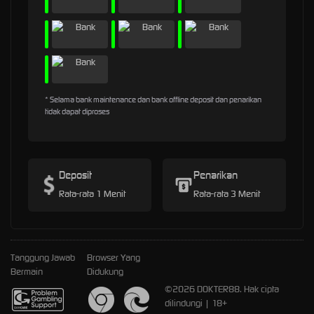
* Selama bank maintenance dan bank offline deposit dan penarikan
tidak dapat diproses
Deposit
Penarikan
Rata-rata 1 Menit
Rata-rata 3 Menit
Tanggung Jawab
Browser Yang
Bermain
Didukung
©2026 DOKTER88. Hak cipta
dilindungi | 18+