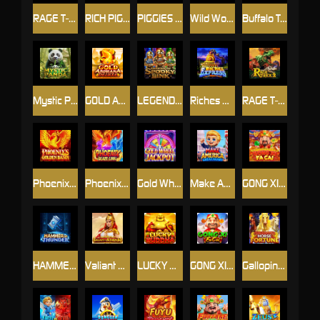
RAGE T-REX
RICH PIGGIES WORLD
PIGGIES WEALTHY ANGELIC
Wild Wolf Xtreme
Buffalo Triple Fury
Mystic Panda
GOLD AROWANA
LEGEND OF SPOOKY LINK
Riches Express
RAGE T-REX 2
Phoenix's Golden Basin
Phoenix Blaze Link
Gold Wheel Jackpot
Make America Great Again
GONG XI FA CAI
HAMMER OF THUNDER
Valiant of Athena
LUCKY BUDDHA
GONG XI FA CAI
Galloping Horse Fortune