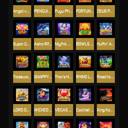
Angel vs Devil Ultimate Goal Showdown
PENGUIN QUEST
Fuyu Phoenix
FORTUNE GOD BLESSING
ZEUS POWER
Super Gold Arowana
Astro Rift Bonanza
Mythic Gems: Five Realms
BOWLS OF FORTUNE
Huffin’ And Puffin’ Ultra Wheel
Treasure Train Deluxe
SNAPPY CARNIVAL
Thor's Hammer
RHINO LEGEND
Road to Glory
LORD OF THE GODS
WICKED RICHES
VEGAS CASH LINK
Cocktail City
King Kong Treasure