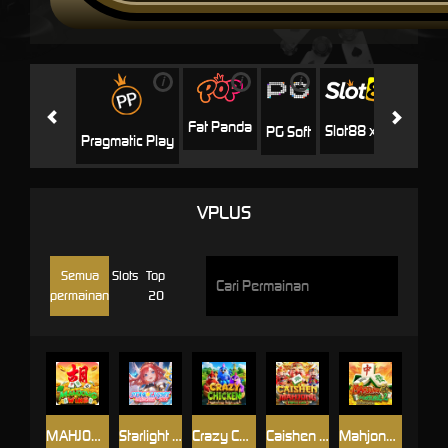
i
i
i
i
i
Facha
Fat Panda
Slot88 x PP
PG Soft
Pragmatic Play
VPLUS
Semua
Slots
Top
permainan
20
MAHJONG WINS
Starlight Princess 2000
Crazy Chicken
Caishen Mahjong: Triple Luck
Mahjong Fortune 2: Dragon Riches