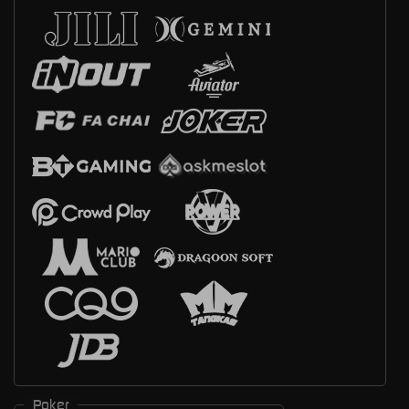
Poker