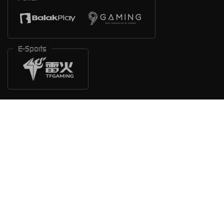
E-Sports