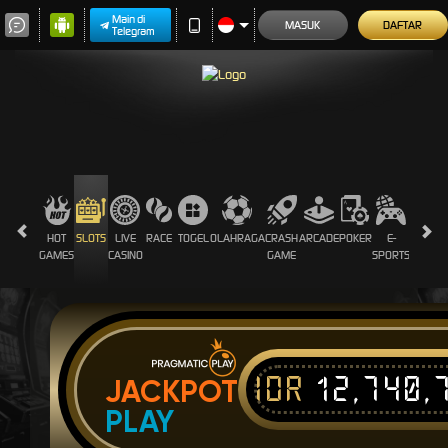
Main di
MASUK
DAFTAR
Telegram
HOT
SLOTS
LIVE
RACE
TOGEL
OLAHRAGA
CRASH
ARCADE
POKER
E-
PROMO
GAMES
CASINO
GAME
SPORTS
IDR
12,740,
JACKPOT
PLAY