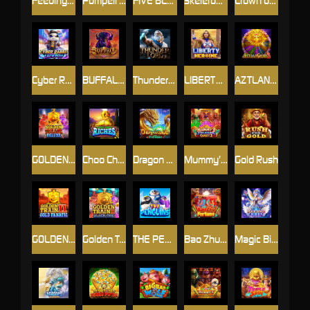
Feeding Time
Pompeii’s Blaze 1000
FIVE BLESSINGS ARRIVE
Skeleton Thief
Crown of Hades
Cyber Rabbit
BUFFALO LEGEND
Thunder Lord
LIBERTY HEROINER
AZTLAN GEMS2
GOLDEN TRAIN DELUXE
Choo Choo Riches
Dragon Link Fortune
Mummy’s Treasure Quest 2
Gold Rush
GOLDEN TRAIN 2
Golden Train Ⅲ: Black Ore
THE PENGUINS
Bao Zhu Fortune
Magic Bingo Queen