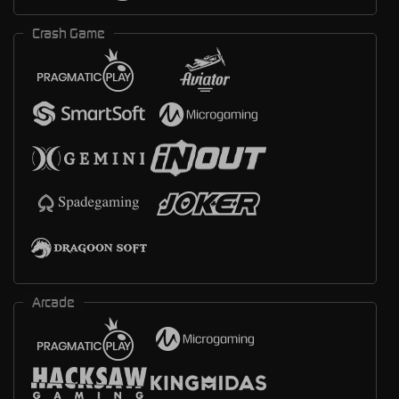
Crash Game
Arcade