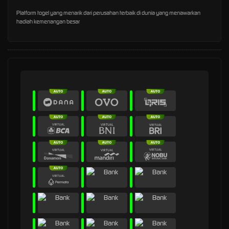
Platform togel yang menarik dari perusahan terbaik di dunia yang menawarkan
hadiah kemenangan besar