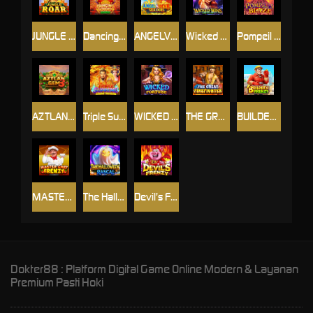
JUNGLE ROAR
Dancing Golden Drums
ANGELVSDEVIL SEA DUEL
Wicked Wins: Crystals
Pompeil Blaze
AZTLAN GEMS3
Triple Supreme Xtreme Treasure
WICKED FORTUNE
THE GREAT FIREFIGHTER
BUILDER'S FRENZY
MASTER CHEF FRENZY
The Halloween Rascal
Devil’s Frenzy
Dokter88 : Platform Digital Game Online Modern & Layanan
Premium Pasti Hoki