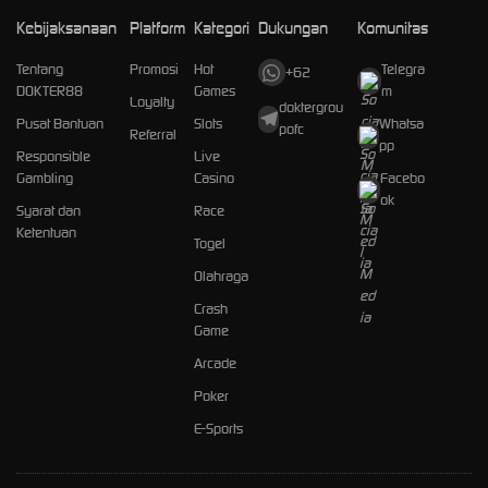
Kebijaksanaan
Platform
Kategori
Dukungan
Komunitas
Tentang
Promosi
Hot
Telegra
+62
DOKTER88
Games
m
Loyalty
doktergrou
Pusat Bantuan
Slots
Whatsa
pofc
Referral
pp
Responsible
Live
Gambling
Casino
Facebo
ok
Syarat dan
Race
Ketentuan
Togel
Olahraga
Crash
Game
Arcade
Poker
E-Sports