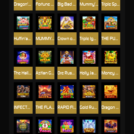
Dragon's Blaze Link
Fortune Gold Pots
Big Bad Wolf
Mummy’s Treasure Quest
Triple Spin Xtreme
Huffin'and Puffin'Jackpot
MUMMY'S CURSE
Crown of Olympus
Triple Ignite
THE PUPPIES IN EGYPT
The Hallowin Bats
Aztlan Gems
Ore Rush: Cart Collector
Holly Jackpot
Money Piggies
INFECTED ZONE
THE FLAME CITY
RAPID FIRE BLAST
Gold Rush Mania
Dragon Link Collection