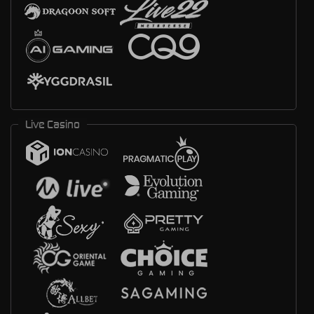
Live Casino