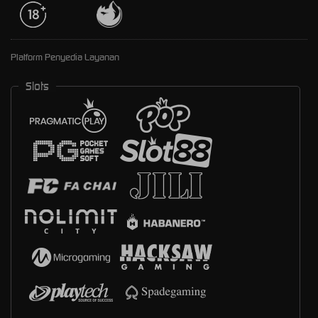
Platform Penyedia Layanan
Slots