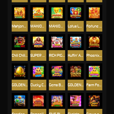
Mahjong Fortune 3
MAHJONG FORTUNE
MAHJONG BONUS
Lotus Lanterns: Dragon's Fortune
Fortune Mahjong
Chili Chili Hot
SUPER HEROINE
RICH PIGGIES
Huffin’ And Puffin’ Rising
Phoenix Link - Collection
GOLDEN DRAGON EGG
Clucky Cash
Gems Bonanza
GOLDEN FAFAFA
Farm Fortune Wheel