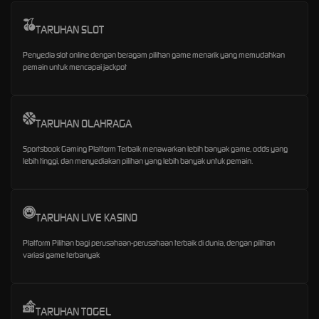
TARUHAN SLOT
Penyedia slot online dengan beragam pilihan game menarik yang memudahkan
pemain untuk mencapai jackpot
TARUHAN OLAHRAGA
Sportsbook Gaming Platform Terbaik menawarkan lebih banyak game, odds yang
lebih tinggi, dan menyediakan pilihan yang lebih banyak untuk pemain.
TARUHAN LIVE KASINO
Platform Pilihan bagi perusahaan-perusahaan terbaik di dunia, dengan pilihan
variasi game terbanyak
TARUHAN TOGEL