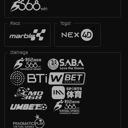
Race
Togel
Olahraga